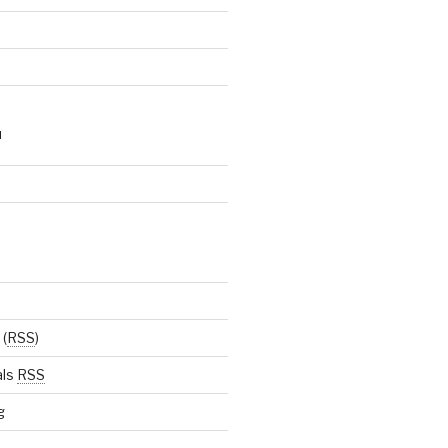
N
(
RSS
)
als
RSS
g