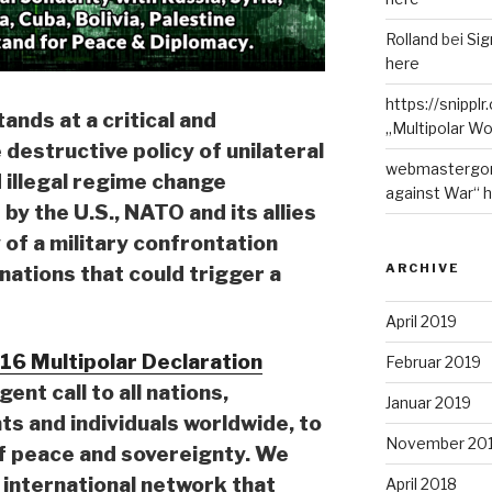
Rolland
bei
Sig
here
https://snippl
ands at a critical and
„Multipolar Wo
destructive policy of unilateral
webmastergo
d illegal regime change
against War“ 
y the U.S., NATO and its allies
y of a military confrontation
ARCHIVE
ations that could trigger a
April 2019
16 Multipolar Declaration
Februar 2019
rgent call to all nations,
Januar 2019
s and individuals worldwide, to
November 20
of peace and sovereignty. We
 international network that
April 2018