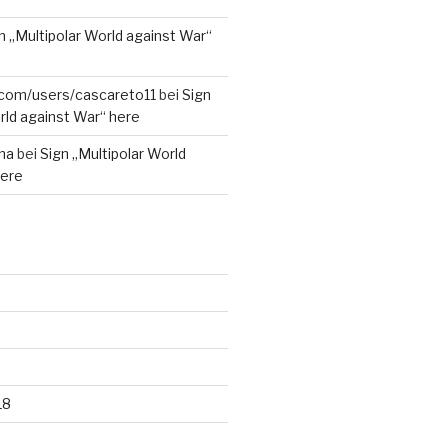
n „Multipolar World against War“
r.com/users/cascareto11
bei
Sign
rld against War“ here
na
bei
Sign „Multipolar World
here
18