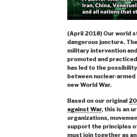
(April 2018) Our world st
dangerous juncture. The 
military intervention an
promoted and practiced b
has led to the possibilit
between nuclear-armed n
new World War.
Based on our original
20
against War
, this is an u
organizations, movement
support the principles 
must join together as an