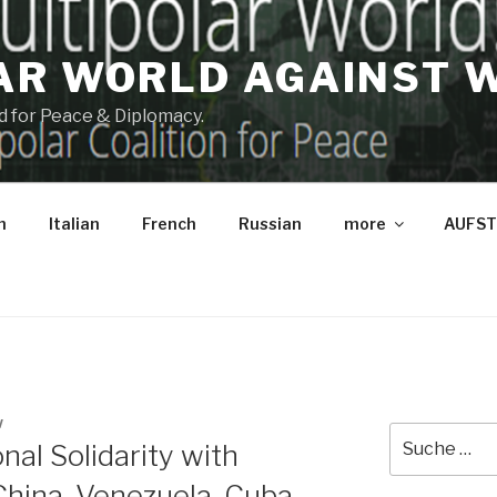
AR WORLD AGAINST 
and for Peace & Diplomacy.
h
Italian
French
Russian
more
AUFST
W
Suche
onal Solidarity with
nach:
 China, Venezuela, Cuba,