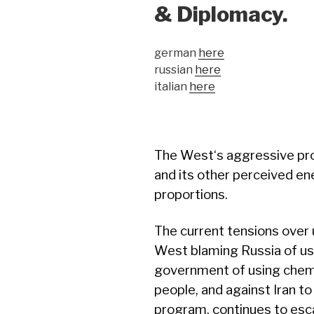
& Diplomacy.
german
here
russian
here
italian
here
The West‘s aggressive pr
and its other perceived e
proportions.
The current tensions over
West blaming Russia of usi
government of using chem
people, and against Iran to
program, continues to escal