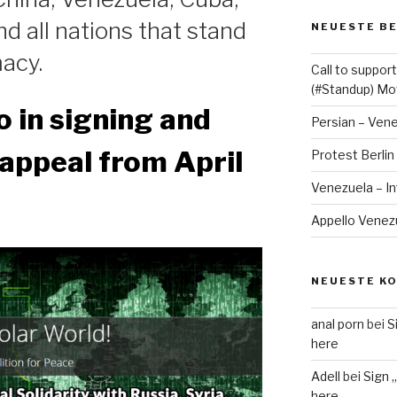
nd all nations that stand
NEUESTE B
acy.
Call to suppo
(#Standup) M
o in signing and
Persian – Ven
appeal from April
Protest Berlin
Venezuela – I
Appello Venezue
NEUESTE K
anal porn
bei
S
here
Adell
bei
Sign 
here