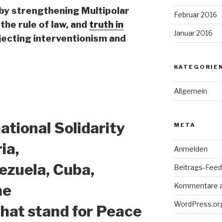
 by strengthening Multipolar
Februar 2016
the rule of law, and
truth in
Januar 2016
jecting interventionism and
KATEGORIE
Allgemein
national Solidarity
META
ia,
Anmelden
nezuela, Cuba,
Beitrags-Feed 
Kommentare 
ne
WordPress.or
 that stand for Peace