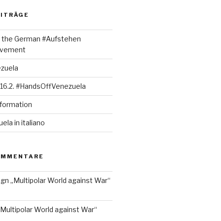
EITRÄGE
rt the German #Aufstehen
ovement
ezuela
 16.2. #HandsOffVenezuela
nformation
la in italiano
OMMENTARE
ign „Multipolar World against War“
„Multipolar World against War“