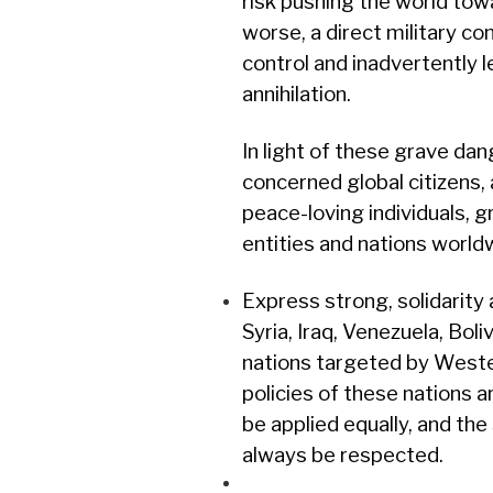
risk pushing the world to
worse, a direct military con
control and inadvertently l
annihilation.
In light of these grave da
concerned global citizens, a
peace-loving individuals, gr
entities and nations world
Express strong, solidarity 
Syria, Iraq, Venezuela, Boli
nations targeted by West
policies of these nations a
be applied equally, and the
always be respected.