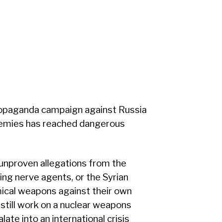
opaganda campaign against Russia
nemies has reached dangerous
 unproven allegations from the
ng nerve agents, or the Syrian
ical weapons against their own
 still work on a nuclear weapons
ate into an international crisis