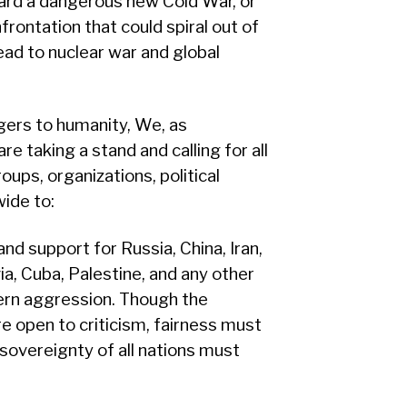
ward a dangerous new Cold War, or
frontation that could spiral out of
ead to nuclear war and global
ngers to humanity, We, as
re taking a stand and calling for all
oups, organizations, political
wide to:
and support for Russia, China, Iran,
via, Cuba, Palestine, and any other
ern aggression. Though the
re open to criticism, fairness must
 sovereignty of all nations must