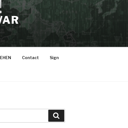
WAR
EHEN
Contact
Sign
Suche