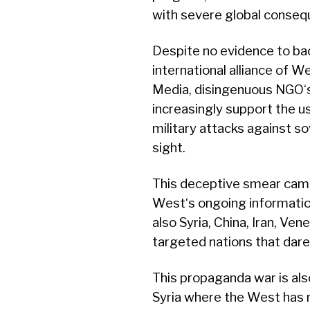
with severe global conseq
Despite no evidence to bac
international alliance of
Media, disingenuous NGO‘s
increasingly support the u
military attacks against so
sight.
This deceptive smear campa
West‘s ongoing information
also Syria, China, Iran, Ve
targeted nations that dare
This propaganda war is als
Syria where the West has 