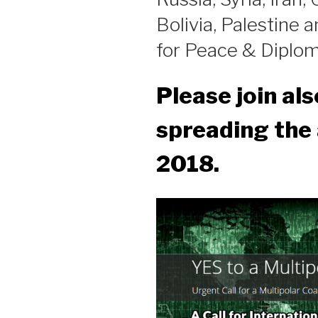
Bolivia, Palestine a
for Peace & Diplom
Please join als
spreading the 
2018.