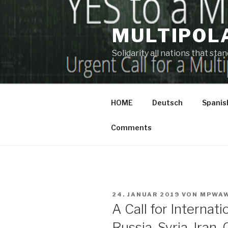
Zum
Inhalt
MULTIPOL
springen
Solidarity all nations that st
HOME
Deutsch
Spanis
Comments
VERÖFFENTLICHT
24. JANUAR 2019
VON
MPWA
AM
A Call for Internati
Russia, Syria, Iran,