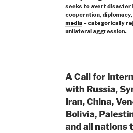
seeks
to avert disaster
cooperation, diplomacy, 
media
– categorically re
unilateral aggression.
A Call for Inter
with Russia, Syr
Iran, China, Ve
Bolivia, Palesti
and all nations