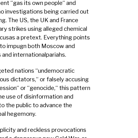
nt ‘‘gas its own people‘‘ and
e no investigations being carried out
g. The US, the UK and France
ry strikes using alleged chemical
usas a pretext. Everything points
t to impugn both Moscow and
and internationalpariahs.
eted nations ‘‘undemocratic
ous dictators,‘‘ or falsely accusing
ession‘‘ or ‘‘genocide,‘‘ this pattern
he use of disinformation and
 to the public to advance the
obal hegemony.
licity and reckless provocations