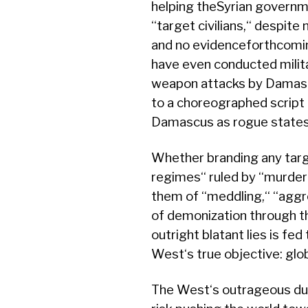
helping theSyrian governme
‘‘target civilians,‘‘ despit
and no evidenceforthcomin
have even conducted milita
weapon attacks by Damasc
to a choreographed scrip
Damascus as rogue states 
Whether branding any targ
regimes‘‘ ruled by ‘‘murder
them of ‘‘meddling,‘‘ ‘‘aggr
of demonization through t
outright blatant lies is fed
West‘s true objective: gl
The West‘s outrageous dup