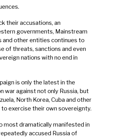
uences.
k their accusations, an
 Western governments, Mainstream
 and other entities continues to
se of threats, sanctions and even
vereign nations with no end in
ign is only the latest in the
 war against not only Russia, but
nezuela, North Korea, Cuba and other
 to exercise their own sovereignty.
o most dramatically manifested in
repeatedly accused Russia of